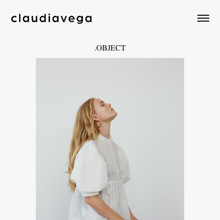
.OBJECT