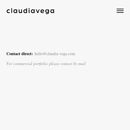
Contact direct:
hello@claudia-vega.com
For commercial portfolio please contact by mail