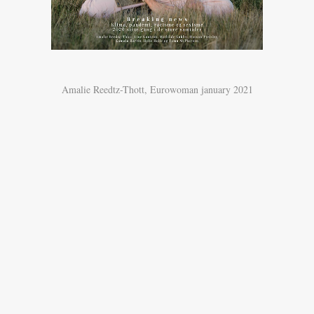
Amalie Reedtz-Thott, Eurowoman january 2021