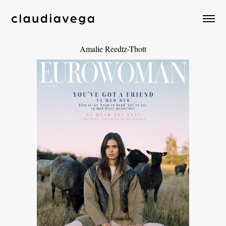
Amalie Reedtz-Thott